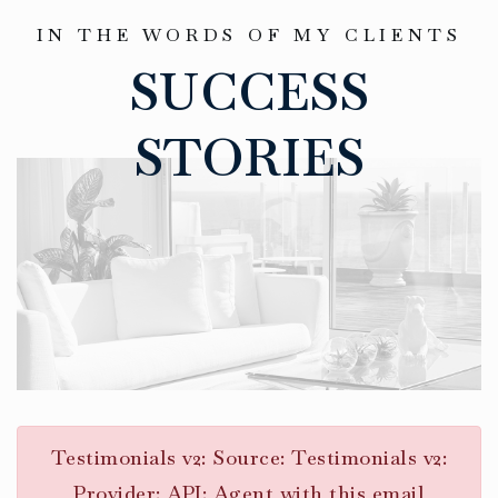
IN THE WORDS OF MY CLIENTS
SUCCESS
STORIES
Testimonials v2: Source: Testimonials v2:
Provider: API: Agent with this email