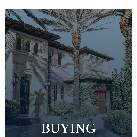
BUYING