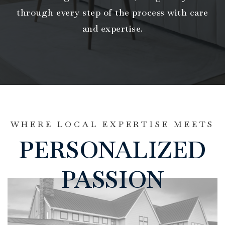
through every step of the process with care
and expertise.
WHERE LOCAL EXPERTISE MEETS
PERSONALIZED
PASSION