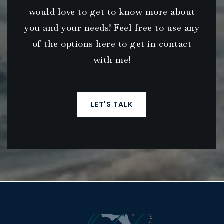
would love to get to know more about
you and your needs! Feel free to use any
of the options here to get in contact
with me!
LET'S TALK