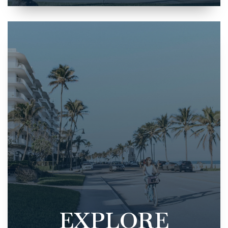
EXPLORE