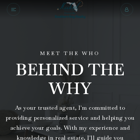
MEET THE WHO
BEHIND THE
WHY
As your trusted agent, I'm committed to
providing personalized service and helping you
achieve your goals. With my experience and
knowledge in real estate, I'll guide you