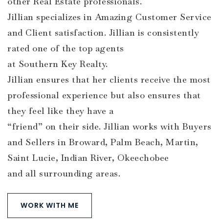
other Real Estate professionals.
Jillian specializes in Amazing Customer Service
and Client satisfaction. Jillian is consistently
rated one of the top agents
at Southern Key Realty.
Jillian ensures that her clients receive the most
professional experience but also ensures that
they feel like they have a
“friend” on their side. Jillian works with Buyers
and Sellers in Broward, Palm Beach, Martin,
Saint Lucie, Indian River, Okeechobee
and all surrounding areas.
WORK WITH ME