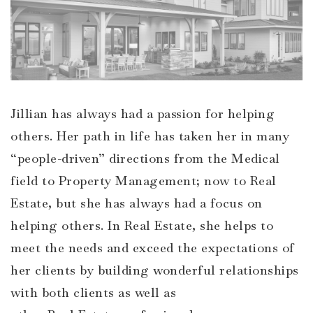
Jillian has always had a passion for helping
others. Her path in life has taken her in many
“people-driven” directions from the Medical
field to Property Management; now to Real
Estate, but she has always had a focus on
helping others. In Real Estate, she helps to
meet the needs and exceed the expectations of
her clients by building wonderful relationships
with both clients as well as