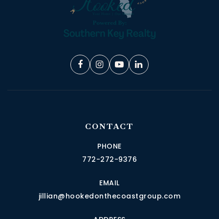
CONTACT
PHONE
772-272-9376
EMAIL
jillian@hookedonthecoastgroup.com