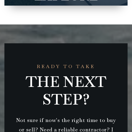
READY TO TAKE
THE NEXT
STEP?
Not sure if now's the right time to buy
or sell? Need a reliable contractor? I