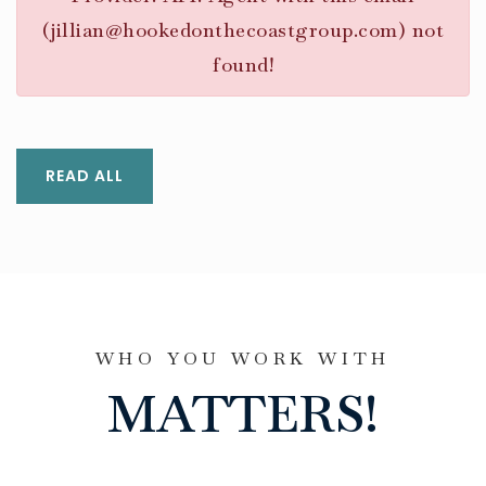
(
jillian@hookedonthecoastgroup.com
) not
found!
READ ALL
WHO YOU WORK WITH
MATTERS!