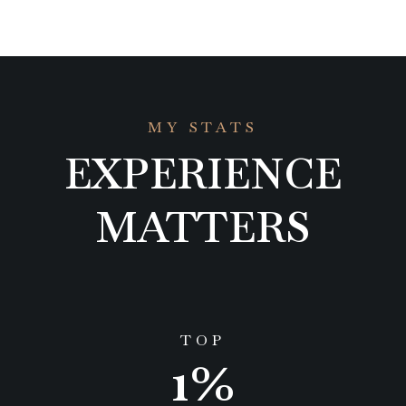
MY STATS
EXPERIENCE
MATTERS
TOP
1