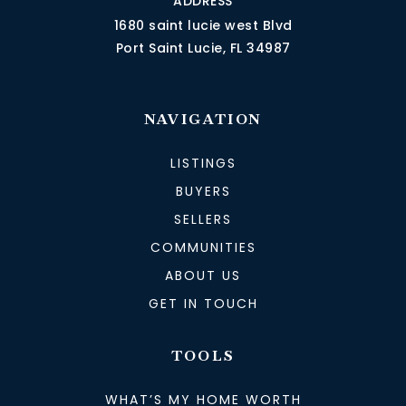
ADDRESS
1680 saint lucie west Blvd
Port Saint Lucie, FL 34987
NAVIGATION
LISTINGS
BUYERS
SELLERS
COMMUNITIES
ABOUT US
GET IN TOUCH
TOOLS
WHAT’S MY HOME WORTH