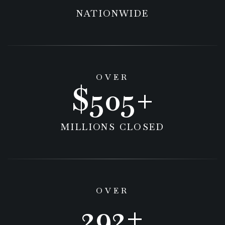
NATIONWIDE
OVER
629
MILLIONS CLOSED
OVER
536