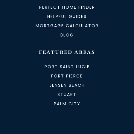
PERFECT HOME FINDER
HELPFUL GUIDES
MORTGAGE CALCULATOR
BLOG
FEATURED AREAS
PORT SAINT LUCIE
FORT PIERCE
JENSEN BEACH
STUART
PALM CITY