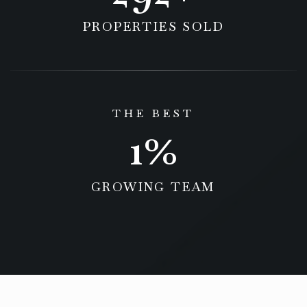
PROPERTIES SOLD
THE BEST
1
GROWING TEAM