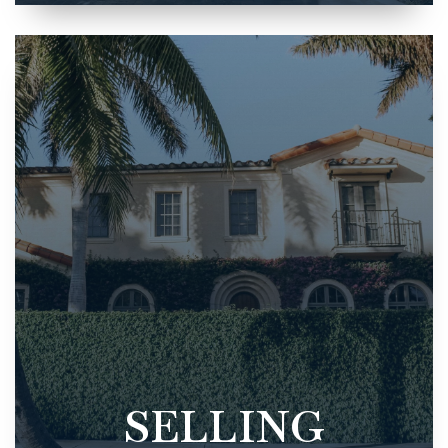
SELLING